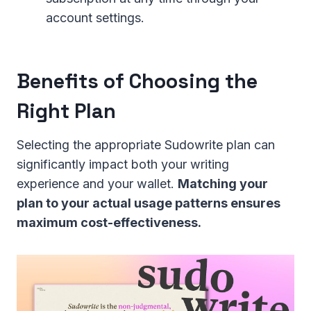
account settings.
Benefits of Choosing the
Right Plan
Selecting the appropriate Sudowrite plan can
significantly impact both your writing
experience and your wallet.
Matching your
plan to your actual usage patterns ensures
maximum cost-effectiveness.