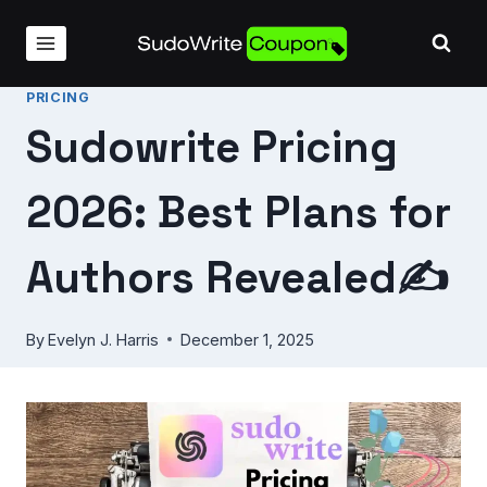
Skip
to
content
PRICING
Sudowrite Pricing
2026: Best Plans for
Authors Revealed✍️
By
Evelyn J. Harris
December 1, 2025