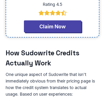
Rating 4.5
Claim Now
How Sudowrite Credits
Actually Work
One unique aspect of Sudowrite that isn't
immediately obvious from their pricing page is
how the credit system translates to actual
usage. Based on user experiences: