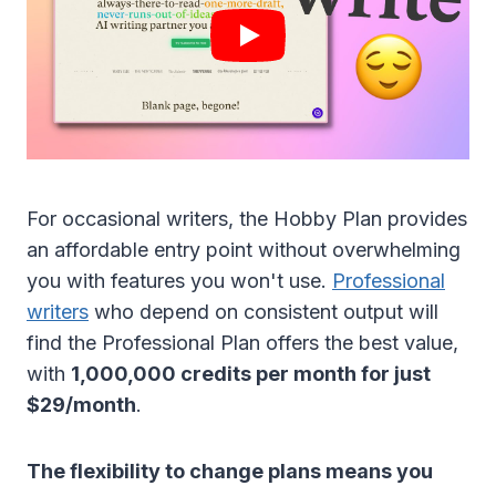
For occasional writers, the Hobby Plan provides
an affordable entry point without overwhelming
you with features you won't use.
Professional
writers
who depend on consistent output will
find the Professional Plan offers the best value,
with
1,000,000 credits per month for just
$29/month
.
The flexibility to change plans means you