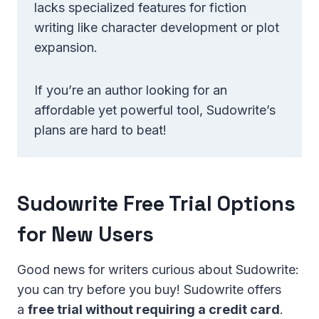
lacks specialized features for fiction
writing like character development or plot
expansion.
If you’re an author looking for an
affordable yet powerful tool, Sudowrite’s
plans are hard to beat!
Sudowrite Free Trial Options
for New Users
Good news for writers curious about Sudowrite:
you can try before you buy! Sudowrite offers
a
free trial without requiring a credit card
.