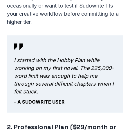
occasionally or want to test if Sudowrite fits
your creative workflow before committing to a
higher tier.
I started with the Hobby Plan while
working on my first novel. The 225,000-
word limit was enough to help me
through several difficult chapters when I
felt stuck.
– A SUDOWRITE USER
2. Professional Plan ($29/month or