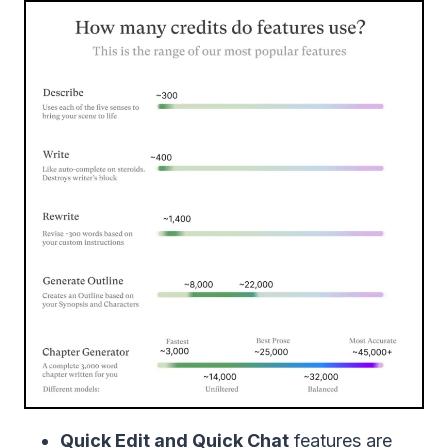
Quick Edit and Quick Chat
features are