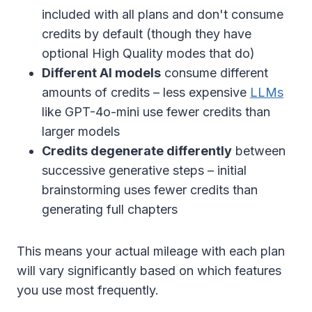
included with all plans and don't consume
credits by default (though they have
optional High Quality modes that do)
Different AI models
consume different
amounts of credits – less expensive
LLMs
like GPT-4o-mini use fewer credits than
larger models
Credits degenerate differently
between
successive generative steps – initial
brainstorming uses fewer credits than
generating full chapters
This means your actual mileage with each plan
will vary significantly based on which features
you use most frequently.