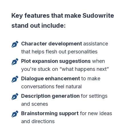
Key features that make Sudowrite
stand out include:
Character development
assistance
that helps flesh out personalities
Plot expansion suggestions
when
you're stuck on “what happens next”
Dialogue enhancement
to make
conversations feel natural
Description generation
for settings
and scenes
Brainstorming support
for new ideas
and directions