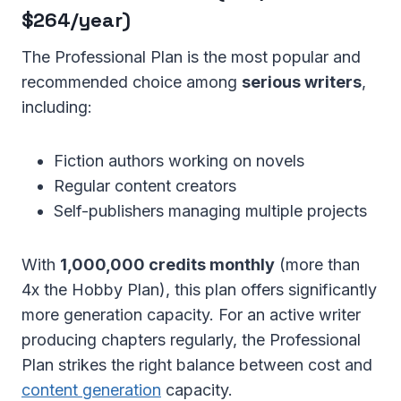
$264/year)
The Professional Plan is the most popular and
recommended choice among
serious writers
,
including:
Fiction authors working on novels
Regular content creators
Self-publishers managing multiple projects
With
1,000,000 credits monthly
(more than
4x the Hobby Plan), this plan offers significantly
more generation capacity. For an active writer
producing chapters regularly, the Professional
Plan strikes the right balance between cost and
content generation
capacity.