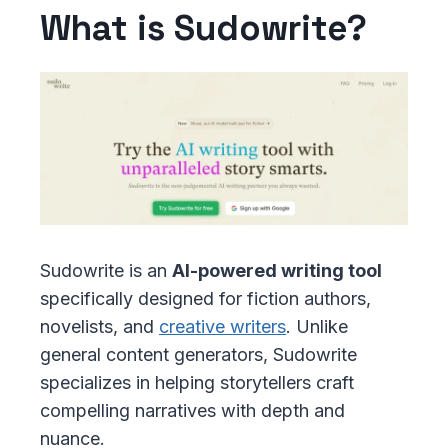
What is Sudowrite?
Sudowrite is an
AI-powered writing tool
specifically designed for fiction authors,
novelists, and
creative writers
. Unlike
general content generators, Sudowrite
specializes in helping storytellers craft
compelling narratives with depth and
nuance.