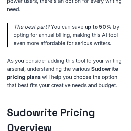
power users, there's an option for every writing
need.
The best part?
You can save
up to 50%
by
opting for annual billing, making this AI tool
even more affordable for serious writers.
As you consider adding this tool to your writing
arsenal, understanding the various
Sudowrite
pricing plans
will help you choose the option
that best fits your creative needs and budget.
Sudowrite Pricing
Overview