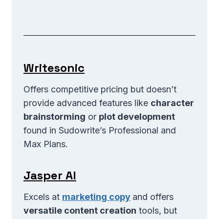
Writesonic
Offers competitive pricing but doesn’t
provide advanced features like
character
brainstorming
or
plot development
found in Sudowrite’s Professional and
Max Plans.
Jasper AI
Excels at
marketing copy
and offers
versatile content creation
tools, but