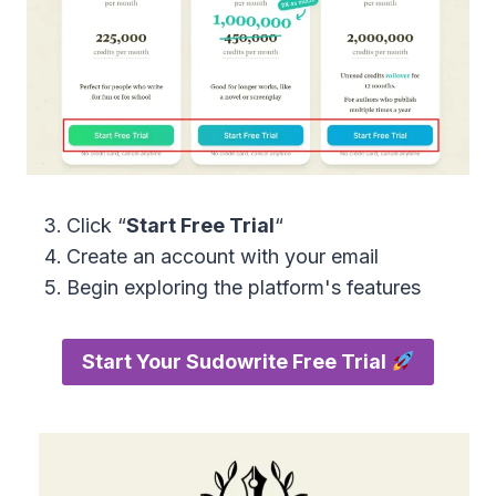
Click “
Start Free Trial
“
Create an account with your email
Begin exploring the platform's features
Start Your Sudowrite Free Trial