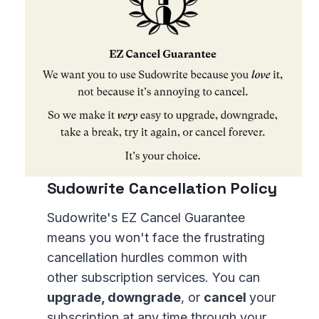
Sudowrite Cancellation Policy
Sudowrite's EZ Cancel Guarantee
means you won't face the frustrating
cancellation hurdles common with
other subscription services. You can
upgrade, downgrade
, or
cancel
your
subscription at any time through your