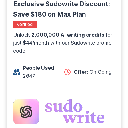
Exclusive Sudowrite Discount:
Save $180 on Max Plan
Verified
Unlock
2,000,000 AI writing credits
for
just $44/month with our Sudowrite promo
code
People Used:
Offer:
On Going
2647