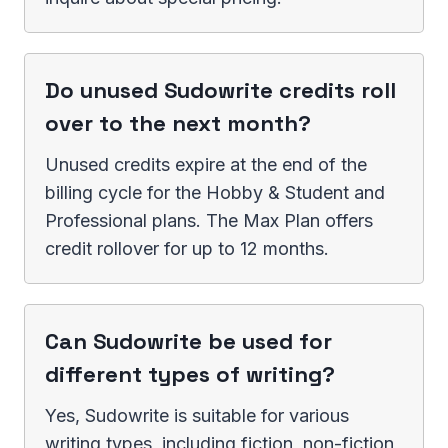
Do unused Sudowrite credits roll
over to the next month?
Unused credits expire at the end of the
billing cycle for the Hobby & Student and
Professional plans. The Max Plan offers
credit rollover for up to 12 months.
Can Sudowrite be used for
different types of writing?
Yes, Sudowrite is suitable for various
writing types, including fiction, non-fiction,