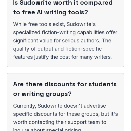
Is Sudowrite worth it compared
to free AI writing tools?
While free tools exist, Sudowrite's
specialized fiction-writing capabilities offer
significant value for serious authors. The
quality of output and fiction-specific
features justify the cost for many writers.
Are there discounts for students
or writing groups?
Currently, Sudowrite doesn't advertise
specific discounts for these groups, but it's
worth contacting their support team to
inquire about special pricing.