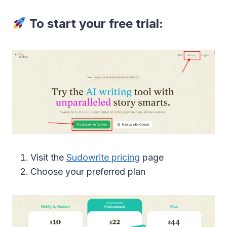
To start your free trial:
Visit the
Sudowrite pricing
page
Choose your preferred plan