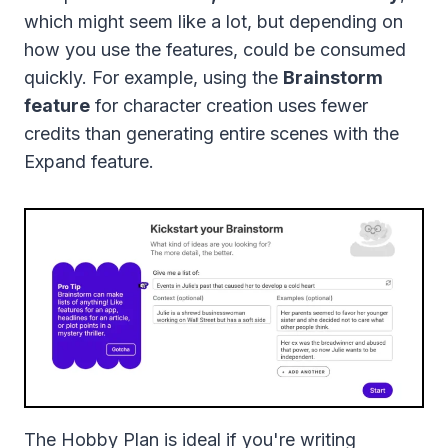
which might seem like a lot, but depending on
how you use the features, could be consumed
quickly. For example, using the
Brainstorm
feature
for character creation uses fewer
credits than generating entire scenes with the
Expand feature.
The Hobby Plan is ideal if you're writing