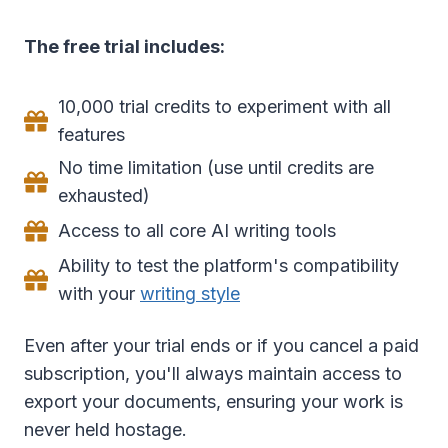
The free trial includes:
10,000 trial credits to experiment with all
features
No time limitation (use until credits are
exhausted)
Access to all core AI writing tools
Ability to test the platform's compatibility
with your
writing style
Even after your trial ends or if you cancel a paid
subscription, you'll always maintain access to
export your documents, ensuring your work is
never held hostage.