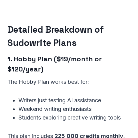
Detailed Breakdown of
Sudowrite Plans
1. Hobby Plan ($19/month or
$120/year)
The Hobby Plan works best for:
Writers just testing AI assistance
Weekend writing enthusiasts
Students exploring creative writing tools
This plan includes
225,000 credits monthly
,