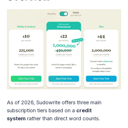
As of 2026, Sudowrite offers three main
subscription tiers based on a
credit
system
rather than direct word counts.