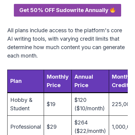
Get 50% OFF Sudowrite Annually
All plans include access to the platform's core
AI writing tools, with varying credit limits that
determine how much content you can generate
each month.
Monthly
Annual
Monthly
Plan
Price
Price
Credits
Hobby &
$120
$19
225,000
Student
($10/month)
$264
Professional
$29
1,000,00
($22/month)