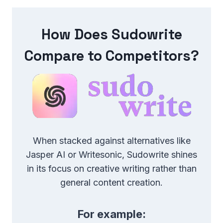
How Does Sudowrite
Compare to Competitors?
When stacked against alternatives like
Jasper AI or Writesonic, Sudowrite shines
in its focus on creative writing rather than
general content creation.
For example: