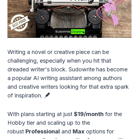
Writing a novel or creative piece can be
challenging, especially when you hit that
dreaded writer's block. Sudowrite has become
a popular AI writing assistant among authors
and creative writers looking for that extra spark
of inspiration.
With plans starting at just
$19/month
for the
Hobby tier and scaling up to the
robust
Professional
and
Max
options for