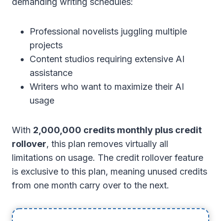
demanding writing schedules:
Professional novelists juggling multiple
projects
Content studios requiring extensive AI
assistance
Writers who want to maximize their AI
usage
With
2,000,000 credits monthly plus credit
rollover
, this plan removes virtually all
limitations on usage. The credit rollover feature
is exclusive to this plan, meaning unused credits
from one month carry over to the next.