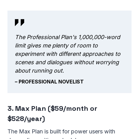
The Professional Plan's 1,000,000-word
limit gives me plenty of room to
experiment with different approaches to
scenes and dialogues without worrying
about running out.
– PROFESSIONAL NOVELIST
3. Max Plan ($59/month or
$528/year)
The Max Plan is built for power users with