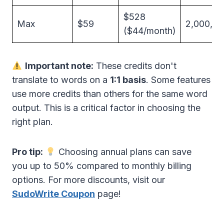
$528
Max
$59
2,000,0
($44/month)
Important note:
These credits don't
translate to words on a
1:1 basis
. Some features
use more credits than others for the same word
output. This is a critical factor in choosing the
right plan.
Pro tip:
Choosing annual plans can save
you up to 50% compared to monthly billing
options. For more discounts, visit our
SudoWrite Coupon
page!