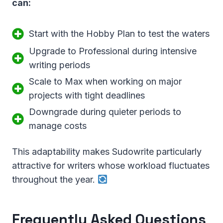
can:
Start with the Hobby Plan to test the waters
Upgrade to Professional during intensive
writing periods
Scale to Max when working on major
projects with tight deadlines
Downgrade during quieter periods to
manage costs
This adaptability makes Sudowrite particularly
attractive for writers whose workload fluctuates
throughout the year.
Frequently Asked Questions