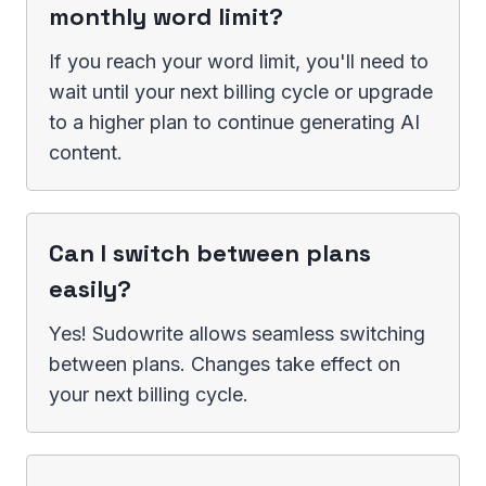
monthly word limit?
If you reach your word limit, you'll need to
wait until your next billing cycle or upgrade
to a higher plan to continue generating AI
content.
Can I switch between plans
easily?
Yes! Sudowrite allows seamless switching
between plans. Changes take effect on
your next billing cycle.