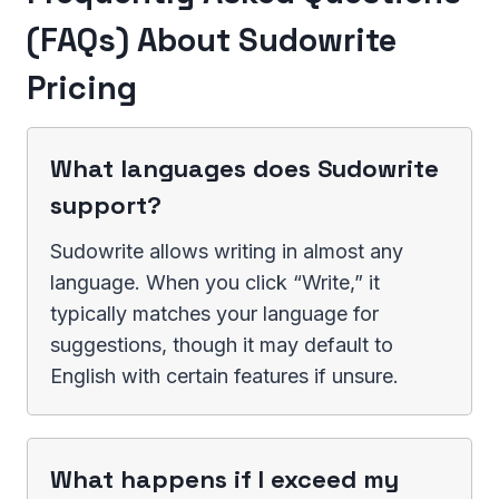
(FAQs) About Sudowrite
Pricing
What languages does Sudowrite
support?
Sudowrite allows writing in almost any
language. When you click “Write,” it
typically matches your language for
suggestions, though it may default to
English with certain features if unsure.
What happens if I exceed my