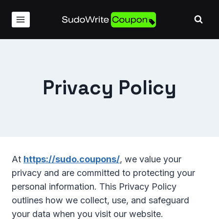
Skip
to
content
Privacy Policy
At
https://sudo.coupons/
, we value your
privacy and are committed to protecting your
personal information. This Privacy Policy
outlines how we collect, use, and safeguard
your data when you visit our website.