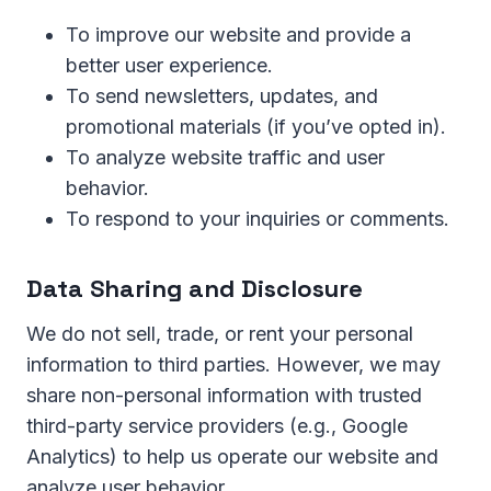
To improve our website and provide a
better user experience.
To send newsletters, updates, and
promotional materials (if you’ve opted in).
To analyze website traffic and user
behavior.
To respond to your inquiries or comments.
Data Sharing and Disclosure
We do not sell, trade, or rent your personal
information to third parties. However, we may
share non-personal information with trusted
third-party service providers (e.g., Google
Analytics) to help us operate our website and
analyze user behavior.