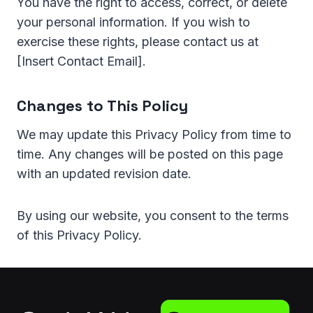
You have the right to access, correct, or delete
your personal information. If you wish to
exercise these rights, please contact us at
[Insert Contact Email].
Changes to This Policy
We may update this Privacy Policy from time to
time. Any changes will be posted on this page
with an updated revision date.
By using our website, you consent to the terms
of this Privacy Policy.