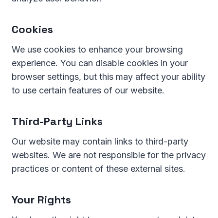
Cookies
We use cookies to enhance your browsing
experience. You can disable cookies in your
browser settings, but this may affect your ability
to use certain features of our website.
Third-Party Links
Our website may contain links to third-party
websites. We are not responsible for the privacy
practices or content of these external sites.
Your Rights