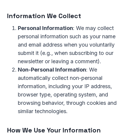
Information We Collect
Personal Information
: We may collect
personal information such as your name
and email address when you voluntarily
submit it (e.g., when subscribing to our
newsletter or leaving a comment).
Non-Personal Information
: We
automatically collect non-personal
information, including your IP address,
browser type, operating system, and
browsing behavior, through cookies and
similar technologies.
How We Use Your Information