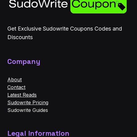
Get Exclusive Sudowrite Coupons Codes and
Discounts
Company
About
Contact
Latest Reads
Sudowrite Pricing
Sudowrite Guides
Legal Information